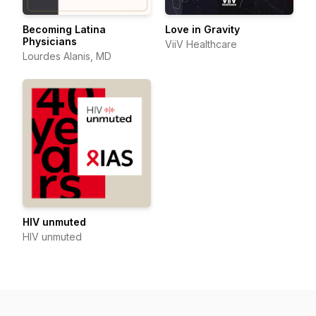
Becoming Latina
Love in Gravity
Physicians
ViiV Healthcare
Lourdes Alanis, MD
HIV unmuted
HIV unmuted