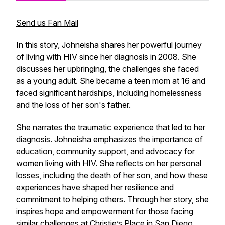
Send us Fan Mail
In this story, Johneisha shares her powerful journey
of living with HIV since her diagnosis in 2008. She
discusses her upbringing, the challenges she faced
as a young adult. She became a teen mom at 16 and
faced significant hardships, including homelessness
and the loss of her son's father.
She narrates the traumatic experience that led to her
diagnosis. Johneisha emphasizes the importance of
education, community support, and advocacy for
women living with HIV. She reflects on her personal
losses, including the death of her son, and how these
experiences have shaped her resilience and
commitment to helping others. Through her story, she
inspires hope and empowerment for those facing
similar challenges at
Christie’s Place
in San Diego