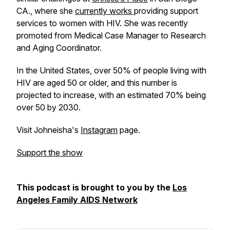
CA., where she
currently works
providing support
services to women with HIV. She was recently
promoted from Medical Case Manager to Research
and Aging Coordinator.
In the United States, over 50% of people living with
HIV are aged 50 or older, and this number is
projected to increase, with an estimated 70% being
over 50 by 2030.
Visit Johneisha's
Instagram
page.
Support the show
This podcast is brought to you by the
Los
Angeles Family AIDS Network