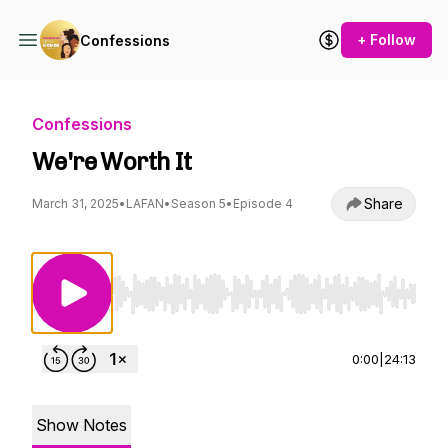
+ Follow
Confessions
Confessions
We're Worth It
Share
March 31, 2025
•
LAFAN
•
Season 5
•
Episode 4
Use Left/Right to seek, Home/End to jump to st
0:00
|
24:13
Show Notes