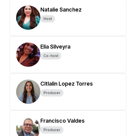
Natalie Sanchez
Host
Elia Silveyra
Co-host
Citlalin Lopez Torres
Producer
Francisco Valdes
Producer