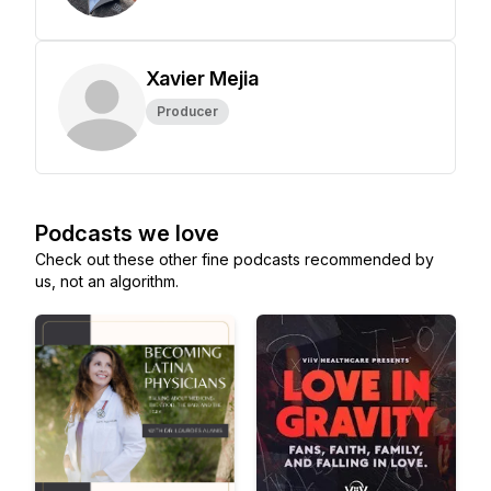
Xavier Mejia
Producer
Podcasts we love
Check out these other fine podcasts recommended by
us, not an algorithm.